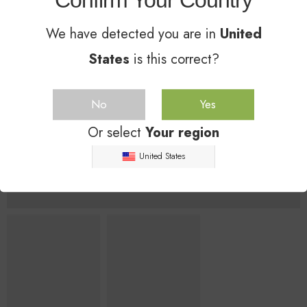
Confirm Your Country
We have detected you are in
United
States
is this correct?
No
Yes
Or select
Your region
United States