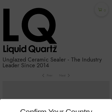
0
Unglazed Ceramic Sealer - The Industry
Leader Since 2014
Prev
Next