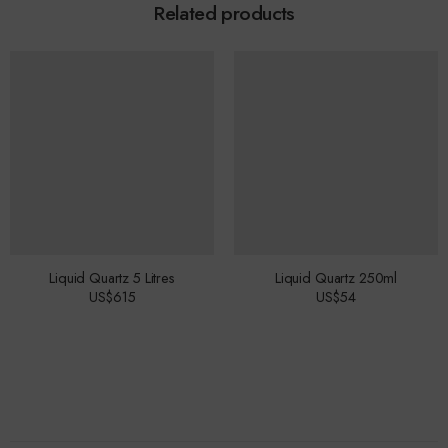
Related products
Liquid Quartz 5 Litres
Liquid Quartz 250ml
US$
615
US$
54