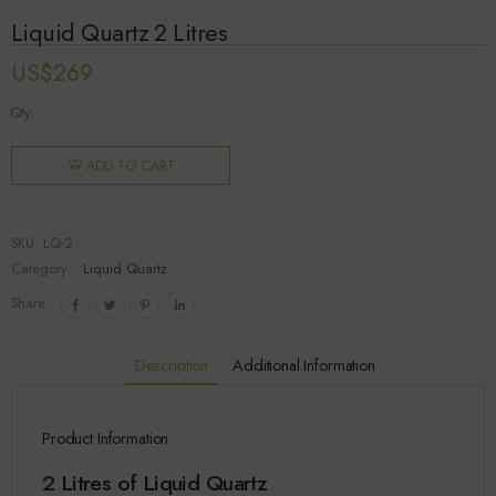
Liquid Quartz 2 Litres
US$
269
Qty:
ADD TO CART
SKU:
LQ-2
Category:
Liquid Quartz
Share:
Description
Additional Information
Product Information
2 Litres of Liquid Quartz