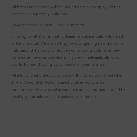
All bottles are shipped with foil sealed caps & any spray nozzles
are packed separately in the box.
Domestic shipping is FREE for US customers.
Shipping for all international customers is automatically calculated
at the checkout. We are working towards opening new distribution
hubs around the world to reduce your shipping costs, & as new
warehouses become operational this site will automatically direct
you to the best shipping option based on your location.
All international orders are shipped with a Safety Data Sheet (SDS)
& H.S. Code (38249090) to meet customs delcaration
requirements. Any relevant import taxes or customs fees imposed by
local governments are the responsibility of the buyer.