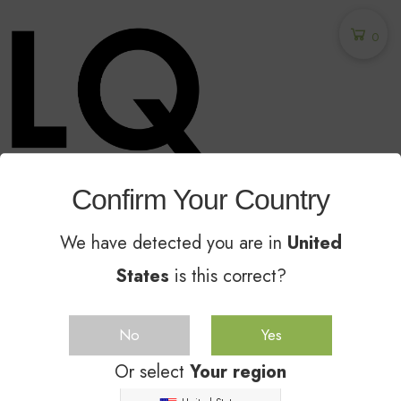
0
Confirm Your Country
Unglazed Ceramic Sealer - The Industry
Leader Since 2014
We have detected you are in
United
States
is this correct?
GET
25
%
OFF
No
Yes
Or select
Your region
Subscribe to the Molla eCommerce newsletter to