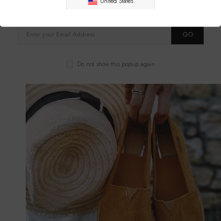
United States
receive timely updates from your favorite products.
GO
Do not show this popup again