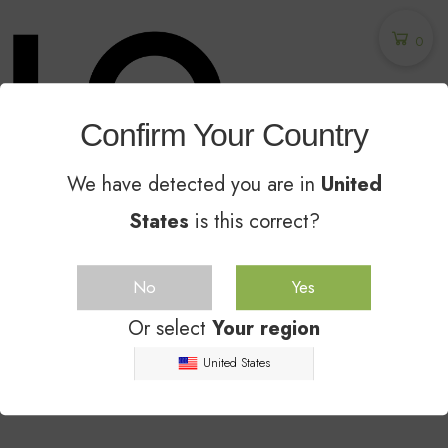
0
Confirm Your Country
We have detected you are in
United
States
is this correct?
Unglazed Ceramic Sealer - The Industry
Leader Since 2014
No
Yes
NEW TRENDS
SPRING 2019
Or select
Your region
United States